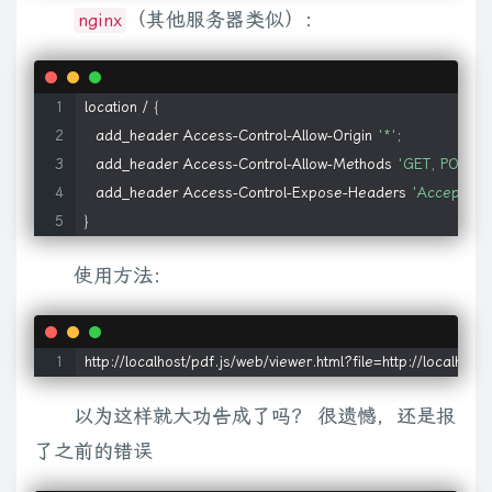
            codebase
:
'http://fpdownload.macromedia.com/p
（其他服务器类似）：
nginx
c
.
param
(
b
,
c
.
ajaxSettings
.
traditional
)
;
f
=
"POST"
}
var
 i
=
this
;
c
.
aj
}
(
this
.
checked
||
rb
.
test
(
this
.
nodeName
)
||
sb
.
test
(
this
.
type
)
)
}
)
.
m
}
,
b
)
{
return
 c
.
get
(
a
,
null
,
b
,
"script"
)
}
,
getJSON
:
function
(
a
,
b
,
d
)
{
retu
    quicktime
:
{
location / 
{
function
(
)
{
try
{
return
new
z
.
ActiveXObject
(
"Microsoft.XMLHTT
        name
:
'quicktime'
,
  add_header Access-Control-Allow-Origin 
'*'
;
function
f
(
q
,
p
)
{
(
e
.
context
?
c
(
e
.
context
)
:
c
.
event
)
.
trigger
(
q
,
p
)
}
v
        title
:
'QuickTime'
,
  add_header Access-Control-Allow-Methods 
'GET, POST, 
N
.
test
(
e
.
url
)
)
)
{
i
=
e
.
jsonpCallback
||
"jsonp"
+
pb
++
;
if
(
e
.
data
)
e
.
d
        mimetype
:
'video/quicktime'
,
  add_header Access-Control-Expose-Headers 
'Accept-Ran
c
.
event
.
trigger
(
"ajaxStart"
)
;
s
=
(
s
=
ub
.
exec
(
e
.
url
)
)
&&
(
s
[
1
]
&&
s
[
        pluginspage
:
'http://www.apple.com/quicktime/downl
}
A
.
removeChild
(
B
)
}
}
}
A
.
insertBefore
(
B
,
A
.
firstChild
)
;
return
 v
}
var
        types
:
'aif,aiff,aac,au,bmp,gsm,mov,mid,midi,m
e
.
dataType
&&
e
.
accepts
[
e
.
dataType
]
?
e
.
accepts
[
e
.
dataTyp
        ieAttrs
:
{
使用方法：
"error"
:
e
.
ifModified
&&
c
.
httpNotModified
(
w
,
e
.
url
)
?
"notmodifi
            classid
:
'clsid:02BF25D5-8C17-4B23-BC80-D3
w
,
null
,
l
)
;
d
(
)
}
e
.
async
||
g
(
)
;
return
 w
}
}
,
handleError
:
function
(
a
,
b
,
d
            codebase
:
'http://www.apple.com/qtactivex/qtplug
f
;
return
 a
.
status
===
304
||
a
.
status
===
0
}
,
httpData
:
function
(
a
,
}
http://localhost/pdf.js/web/viewer.html?file=http://localhos
function
(
o
,
m
)
{
b
?
f
(
j
,
m
)
:
d
(
j
+
"["
+
(
typeof
 m
===
"object"
||
c
.
isArr
}
,
W
,
ta
=
[
[
"height"
,
"marginTop"
,
"marginBottom"
,
"paddingTop"
,
"
    realplayer
:
{
以为这样就大功告成了吗？ 很遗憾，还是报
ka
[
d
]
=
f
}
c
.
data
(
this
[
a
]
,
"olddisplay"
,
f
)
}
}
a
=
0
;
for
(
b
=
this
.
length
;
a
        name
:
'real'
,
了之前的错误
c
.
isFunction
(
b
)
)
this
.
_toggle
.
apply
(
this
,
arguments
)
;
else
 a
==
nu
        title
:
'RealPlayer'
,
o
=
this
;
for
(
j 
in
 a
)
{
var
 m
=
j
.
replace
(
ha
,
ia
)
;
if
(
j
!==
m
)
{
a
[
m
]
=
a
[
j
]
;
d