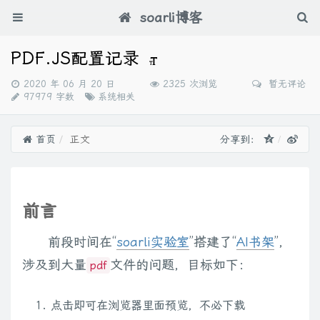
soarli博客
PDF.JS配置记录
发
2020 年 06 月 20 日
2325 次浏览
暂无评论
布
分
97979 字数
系统相关
时
类：
间：
首页
正文
分享到：
前言
前段时间在“
soarli实验室
”搭建了“
AI书架
”，
涉及到大量
文件的问题，目标如下：
pdf
点击即可在浏览器里面预览，不必下载