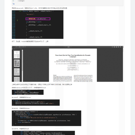
var
 a 
=
[
]
;
for
(
f 
in
 opts
.
flashvars
)
                a
.
push
(
f 
+
'='
+
 opts
.
flashvars
[
f
]
)
;
if
(
!
opts
.
params
)
 opts
.
params 
=
{
}
;
            opts
.
params
.
flashvars 
=
 a
.
join
(
'&'
)
;
}
return
generate
(
el
,
 opts
,
'flash'
)
;
}
var
 id 
=
 el
.
id 
?
(
' id="'
+
el
.
id
+
'"'
)
:
''
;
var
 cls 
=
 opts
.
cls 
?
(
' class="'
+
 opts
.
cls 
+
'"'
)
:
''
;
var
$
div 
=
$
(
'<div'
+
 id 
+
 cls 
+
'>'
)
;
// swfobject v2+
if
(
window
.
swfobject
)
{
$
(
el
)
.
after
(
$
div
)
.
appendTo
(
$
div
)
;
if
(
!
el
.
id
)
 el
.
id 
=
'movie_player_'
+
 counter
++
;