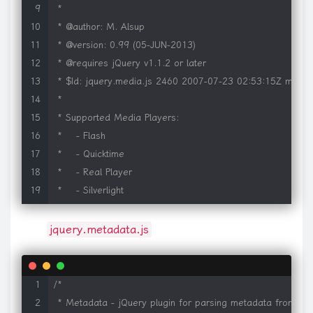
 *

 * @author: M. Alsup

 * @version: 0.99 (05-JUN-2013)

 * @requires jQuery v1.1.2 or later

 * $Id: jquery.media.js 2460 2007-07-23 02:53:15Z malsup
 *

 * Supported Media Players:

 *    - Flash

 *    - Quicktime

 *    - Real Player

 *    - Silverlight

 *    - Windows Media Player

 *    - iframe

jquery.metadata.js
 *

 * Supported Media Formats:

 *     Any types supported by the above players, such as:

/*

 *     Video: asf, avi, flv, mov, mpg, mpeg, mp4, qt, smil, 
 * Metadata - jQuery plugin for parsing metadata from ele