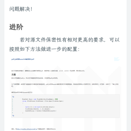
options
=
options
||
{
}
;
var
 a
,
 n
;
问题解决！
var
$
el 
=
$
(
el
)
;
var
 cls 
=
 el
.
className 
||
''
;
进阶
// support metadata plugin (v1.0 and v2.0)
var
 meta 
=
$
.
metadata 
?
$
el
.
metadata
(
)
:
$
.
meta 
?
$
el
.
若对源文件保密性有相对更高的要求，可以
    meta 
=
 meta 
||
{
}
;
按照如下方法做进一步的配置：
var
 w 
=
 meta
.
width  
||
parseInt
(
(
(
cls
.
match
(
/\bw:(\d+)/
)
||
[
var
 h 
=
 meta
.
height 
||
parseInt
(
(
(
cls
.
match
(
/\bh:(\d+)/
)
||
[
if
(
w
)
 meta
.
width 
=
 w
;
if
(
h
)
 meta
.
height 
=
 h
;
if
(
cls
)
 meta
.
cls 
=
 cls
;
// crank html5 style data attributes
var
 dataName 
=
'data-'
;
for
(
var
 i
=
0
;
 i 
<
 el
.
attributes
.
length
;
 i
++
)
{
        a 
=
 el
.
attributes
[
i
]
,
 n 
=
$
.
trim
(
a
.
name
)
;