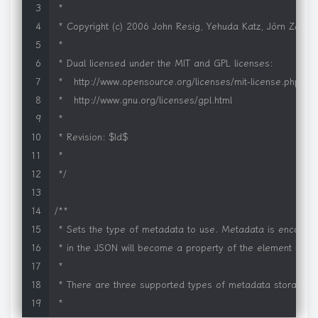
 *     Audio: aif, aac, au, gsm, mid, midi, mov, mp3, m4a, 
 *

 *     Other: bmp, html, pdf, psd, qif, qtif, qti, tif, tiff, xaml

 * Copyright (c) 2006 John Resig, Yehuda Katz, Jörn Zaeffer
 *

 *

 * Thanks to Mark Hicken and Brent Pedersen for helping m
 * Dual licensed under the MIT and GPL licenses:

 * Thanks to Dan Rossi for numerous bug reports and code 
 *   http://www.opensource.org/licenses/mit-license.php

 * Thanks to Skye Giordano for several great suggestions!

 *   http://www.gnu.org/licenses/gpl.html

 * Thanks to Richard Connamacher for excellent improvement
 *

 */
 * Revision: $Id$

/*global SWFObject alert Sys */
 *

/*jshint forin:false */
 */
;
(
function
(
$
)
{
"use strict"
;
/**

 * Sets the type of metadata to use. Metadata is encoded 
var
 mode 
=
document
.
documentMode 
||
0
;
 * in the JSON will become a property of the element itself.
var
 msie 
=
/MSIE/
.
test
(
navigator
.
userAgent
)
;
 *

var
 lameIE 
=
 msie 
&&
(
/MSIE (6|7|8)\.0/
.
test
(
navigator
.
user
 * There are three supported types of metadata storage:

 *
