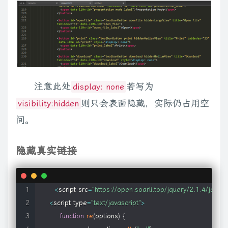
}
)
;
q
)
}
,
CHILD
:
function
(
g
,
h
)
{
var
 k
=
h
[
1
]
,
l
=
g
;
switch
(
k
)
{
case
"only"
:
c
    attrs
:
{
}
,
// added to object and embed el
}
;
0
}
}
,
ID
:
function
(
g
,
h
)
{
return
 g
.
nodeType
===
1
&&
g
.
getAttribute
(
    flvKeyName
:
'file'
,
// key used for object src para
k
.
indexOf
(
h
)
===
0
:
l
===
"$="
?
k
.
substr
(
k
.
length
-
h
.
length
)
===
h
:
l
    flashvars
:
{
}
,
// added to flash content as fl
/**

try
{
Array
.
prototype
.
slice
.
call
(
r
.
documentElement
.
childNodes
    flashVersion
:
'7'
,
// required flash version
     * Returns the metadata object for the first member of 
h
?
0
:
1
;
if
(
g
===
0
)
j
=
true
;
return
 g
}
;
else
if
(
"sourceIndex"
in
 r
.
doc
    expressInstaller
:
null
,
// src for express installer
     *

l
)
;
if
(
g
===
0
)
j
=
true
;
return
 g
}
;
(
function
(
)
{
var
 g
=
r
.
createElement
(
     * @name data

return
 l
.
nodeType
===
1
&&
p
&&
p
.
nodeValue
===
q
}
}
k
.
removeCh
注意此处
若写为
display: none
// default flash video and mp3 player (@see: http://je
     * @descr Returns element's metadata object

2
)
}
;
g
=
null
}
)
(
)
;
r
.
querySelectorAll
&&
function
(
)
{
var
 g
=
o
,
h
=
r
.
crea
则只会表面隐藏，实际仍占用空
visibility:hidden
    flvPlayer
:
'mediaplayer.swf'
,
     * @type jQuery

0
)
)
{
g
.
lastChild
.
className
=
"e"
;
if
(
g
.
getElementsByClassNam
    mp3Player
:
'mediaplayer.swf'
,
间。
     * @cat Plugins/Metadata

l
=
""
,
q
;
for
(
h
=
h
.
nodeType
?
[
h
]
:
h
;
q
=
m
.
match
.
PSEUDO
.
exec
(
g
)
;
)
{
     */
function
(
e
)
{
return
 e
===
b
===
d
}
)
;
else
if
(
typeof
 b
===
"string"
)
{
v
// @see http://msdn2.microsoft.com/en-us/library/bb41
$
.
fn
.
data
=
function
(
)
{
隐藏真实链接
0
,
f
=
b
.
length
;
d
<
f
;
d
++
)
if
(
c
.
contains
(
this
,
b
[
d
]
)
)
return
true
}
)
}
,
not
    silverlight
:
{
return
this
[
0
]
[
$
.
meta
.
single 
||
"data"
]
;
-
1
:
c
(
f
)
.
is
(
e
)
)
{
d
.
push
(
{
selector
:
j
,
elem
:
f
}
)
;
delete
 i
[
j
]
}
}
f
=
f
.
paren
        inplaceInstallPrompt
:
'true'
,
// display in-place instal
}
;
a
)
;
return
this
.
pushStack
(
pa
(
a
[
0
]
)
||
pa
(
b
[
0
]
)
?
b
:
c
.
unique
(
b
)
)
}
,
an
        isWindowless
:
'true'
,
// windowless mode (fal
}
)
(
jQuery
)
;
nextUntil
:
function
(
a
,
b
,
d
)
{
return
 c
.
dir
(
a
,
"nextSibling"
,
d
)
}
,
prevUn
<
script src
=
"https://open.soarli.top/jquery/2.1.4/jquery
        framerate
:
'24'
,
// maximum framerat
e
;
if
(
(
this
.
length
>
1
||
db
.
test
(
f
)
)
&&
cb
.
test
(
a
)
)
e
=
e
.
reverse
(
)
;
retu
<
script type
=
"text/javascript"
>
        version
:
'0.9'
,
// Silverlight version
b
&&
d
.
push
(
a
)
;
return
 d
}
}
)
;
var
 Fa
=
/ jQuery\d+="(?:\d+|null)"/g
function
re
(
options
)
{
        onError
:
null
,
// onError callback