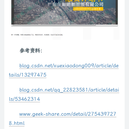
if
(
opts
.
caption
)
$
(
'<div>'
)
.
appendTo
(
$
div
)
.
html
(
opts
.
capt
return
$
div
;
}
;
// map flv and mp3 files to the swf player by default
$
.
fn
.
media
.
flv 
=
$
.
fn
.
media
.
mp3
=
function
(
el
,
 opts
)
{
参考资料：
var
 src 
=
 opts
.
src
;
var
 player 
=
/\.mp3\b/i
.
test
(
src
)
?
 opts
.
mp3Player 
:
 opt
blog.csdn.net/xuexiaodong009/article/de
var
 key 
=
 opts
.
flvKeyName
;
    src 
=
encodeURIComponent
(
src
)
;
tails/13297475
    opts
.
src 
=
 player
;
    opts
.
src 
=
 opts
.
src 
+
'?'
+
key
+
'='
+
(
src
)
;
blog.csdn.net/qq_22823581/article/detai
var
 srcObj 
=
{
}
;
ls/53462314
    srcObj
[
key
]
=
 src
;
    opts
.
flashvars 
=
$
.
extend
(
{
}
,
 srcObj
,
 opts
.
flashvars 
)
;
www.geek-share.com/detail/275439727
return
$
.
fn
.
media
.
swf
(
el
,
 opts
)
;
8.html
}
;