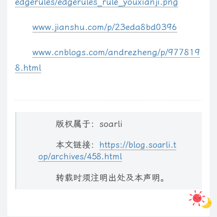
edgerules/edgerules_rule_youxianji.png
        isWindowless
:
 opts
.
silverlight
.
isWindowless
,
        framerate
:
 opts
.
silverlight
.
framerate
,
www.jianshu.com/p/23eda8bd0396
        version
:
 opts
.
silverlight
.
version

}
;
www.cnblogs.com/andrezheng/p/977819
var
 events 
=
{
8.html
        onError
:
 opts
.
silverlight
.
onError
,
        onLoad
:
 opts
.
silverlight
.
onLoad

}
;
var
 id1 
=
 el
.
id 
?
(
' id="'
+
el
.
id
+
'"'
)
:
''
;
版权属于：soarli
var
 id2 
=
 opts
.
id 
||
'AG'
+
 counter
++
;
本文链接：
// convert element to div
https://blog.soarli.t
op/archives/458.html
var
 cls 
=
 opts
.
cls 
?
(
' class="'
+
 opts
.
cls 
+
'"'
)
:
''
;
var
$
div 
=
$
(
'<div'
+
 id1 
+
 cls 
+
'>'
)
;
转载时须注明出处及本声明。
$
(
el
)
.
after
(
$
div
)
.
remove
(
)
;
    Sys
.
Silverlight
.
createObjectEx
(
{