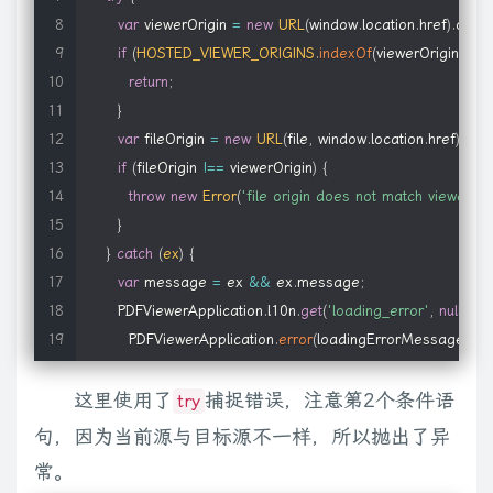
e
.
document
.
body
[
"client"
+
b
]
:
e
.
nodeType
===
9
?
Math
.
max
(
e
.
var
 viewerOrigin 
=
new
URL
(
window
.
location
.
href
)
.
origin
            type
:
'application/x-oleobject'
if
(
HOSTED_VIEWER_ORIGINS
.
indexOf
(
viewerOrigin
)
>=
}
return
;
}
,
}
// special cases
var
 fileOrigin 
=
new
URL
(
file
,
window
.
location
.
href
)
.
orig
    img
:
{
if
(
fileOrigin 
!==
 viewerOrigin
)
{
        name
:
'img'
,
throw
new
Error
(
'file origin does not match viewer\'s
        title
:
'Image'
,
}
        types
:
'gif,png,jpg'
}
catch
(
ex
)
{
}
,
var
 message 
=
 ex 
&&
 ex
.
message
;
    iframe
:
{
      PDFViewerApplication
.
l10n
.
get
(
'loading_error'
,
null
,
'An
        name
:
'iframe'
,
        PDFViewerApplication
.
error
(
loadingErrorMessage
,
{
 
        types
:
'html,pdf'
}
)
;
}
,
这里使用了
throw
 ex
;
捕捉错误，注意第2个条件语
    silverlight
:
{
try
}
        name
:
'silverlight'
,
句，因为当前源与目标源不一样，所以抛出了异
}
;
        types
:
'xaml'
常。
}
}