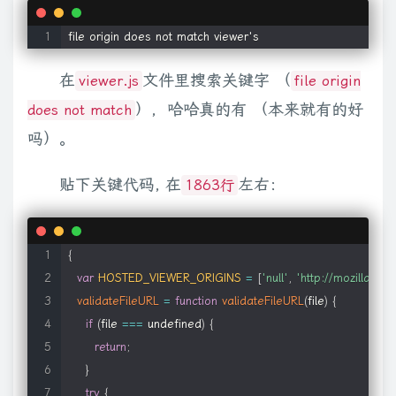
        types
:
'ra,ram,rm,rpm,rv,smi,smil'
,
else
{
var
B
=
xb
.
exec
(
x
)
,
C
=
A
.
cur
(
true
)
||
0
;
if
(
B
)
{
x
=
parseFloat
(
B
[
        mimetype
:
'audio/x-pn-realaudio-plugin'
,
1
)
,
fadeIn
:
{
opacity
:
"show"
}
,
fadeOut
:
{
opacity
:
"hide"
}
}
,
function
(
file origin does not match viewer's
        pluginspage
:
'http://www.real.com/player/'
,
b
,
d
,
f
)
{
return
 d
+
f
*
a
}
,
swing
:
function
(
a
,
b
,
d
,
f
)
{
return
(
-
Math
.
cos
(
        autoplayAttr
:
'autostart'
,
在
文件里搜索关键字 （
viewer.js
file origin
null
)
)
return
this
.
elem
[
this
.
prop
]
;
return
(
a
=
parseFloat
(
c
.
css
(
thi
        ieAttrs
:
{
"width"
||
this
.
prop
===
"height"
?
1
:
0
,
this
.
cur
(
)
)
;
c
(
this
.
elem
)
.
sho
），哈哈真的有 （本来就有的好
does not match
            classid
:
'clsid:CFCDAA03-8BE4-11cf-B84B-0020
this
.
options
.
overflow
;
a
=
c
.
data
(
this
.
elem
,
"olddisplay"
)
;
this
.
el
吗）。
}
c
.
easing
[
this
.
options
.
specialEasing
&&
this
.
options
.
specialEa
}
,
null
)
a
.
elem
.
style
[
a
.
prop
]
=
(
a
.
prop
===
"width"
||
a
.
prop
===
"hei
贴下关键代码, 在
左右：
1863行
    winmedia
:
{
f
=
b
.
ownerDocument
;
b
=
f
.
body
;
f
=
f
.
documentElement
;
return
{
t
        name
:
'winmedia'
,
b
,
e
=
b
.
ownerDocument
,
i
,
j
=
e
.
documentElement
,
n
=
e
.
body
;
f
=
(
        title
:
'Windows Media'
,
0
;
m
+=
parseFloat
(
i
.
borderLeftWidth
)
||
0
}
f
=
d
;
d
=
b
.
offsetParent
{
        types
:
'asx,asf,avi,wma,wmv'
,
d
,
f
,
e
,
i
=
parseFloat
(
c
.
curCSS
(
a
,
"marginTop"
,
true
)
)
||
0
;
c
.
extend
var
HOSTED_VIEWER_ORIGINS
=
[
'null'
,
'http://mozilla.gith
        mimetype
:
isFirefoxWMPPluginInstalled
(
)
?
'appli
d
=
b
.
firstChild
;
f
=
d
.
firstChild
;
e
=
d
.
nextSibling
.
firstChild
.
firstChi
validateFileURL
=
function
validateFileURL
(
file
)
{
        pluginspage
:
'http://www.microsoft.com/Windows/Me
bodyOffset
:
function
(
a
)
{
var
 b
=
a
.
offsetTop
,
d
=
a
.
offsetLeft
;
c
.
o
if
(
file 
===
 undefined
)
{
        autoplayAttr
:
'autostart'
,
e
.
left
+
j
}
;
"using"
in
 b
?
b
.
using
.
call
(
a
,
d
)
:
f
.
css
(
d
)
}
}
;
c
.
fn
.
extend
(
{
p
return
;
        oUrl
:
'url'
,
this
.
offsetParent
||
r
.
body
;
a
&&
!
/^body|html$/i
.
test
(
a
.
nodeNa
}
        ieAttrs
:
{
c
.
each
(
[
"Height"
,
"Width"
]
,
function
(
a
,
b
)
{
var
 d
=
b
.
toLowerCase
try
{
            classid
:
'clsid:6BF52A52-394A-11d3-B153-00C