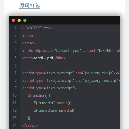
源码打包
<!DOCTYPE html>
<
html
>
<
head
>
<
meta
http-equiv
=
"
Content-Type
"
content
=
"
text/html; chars
<
title
>
soarli - pdf
</
title
>
<
script
type
=
"
text/javascript
"
src
=
"
js/jquery.min.js
"
>
</
scrip
<
script
type
=
"
text/javascript
"
src
=
"
js/jquery.media.js
"
>
</
sc
<
script
type
=
"
text/javascript
"
>
$
(
function
(
)
{
$
(
'a.media'
)
.
media
(
)
;
$
(
'a.mediase'
)
.
media
(
)
;
}
)
;
</
script
>