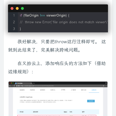
}
;
if
(
fileOrigin 
!==
 viewerOrigin
)
{
//
//  throw new Error('file origin does not match viewer\'s');
//    everything below here is private
}
//
很好解决，只要把throw这行注释即可。 这
就到此结束了，完美解决跨域问题。
// detection script for FF WMP plugin (http://www.theross
// (hat tip to Mark Ross for this script)
在又拍云上，添加响应头的方法如下（借助
function
isFirefoxWMPPluginInstalled
(
)
{
边缘规则）：
var
 plugs 
=
 navigator
.
plugins 
||
[
]
;
for
(
var
 i 
=
0
;
 i 
<
 plugs
.
length
;
 i
++
)
{
var
 plugin 
=
 plugs
[
i
]
;
if
(
plugin
[
'filename'
]
==
'np-mswmp.dll'
)
return
true
;
}
return
false
;