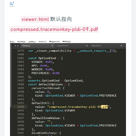
s/
 */
uaMatch
:
function
(
a
)
{
a
=
a
.
toLowerCase
(
)
;
a
=
/(webkit)[ \/]([\w.]
for
(
var
 i
=
0
;
 i 
<
 m
.
length
;
 i
++
)
{
L
,
false
)
;
c
.
ready
(
)
}
;
else
if
(
r
.
attachEvent
)
L
=
function
(
)
{
if
(
r
.
ready
默认指向
viewer.html
            fn 
=
 m
[
i
]
.
toLowerCase
(
)
;
(
function
(
$
)
{
{
leadingWhitespace
:
d
.
firstChild
.
nodeType
===
3
,
tbody
:
!
d
.
get
if
(
isDigit
(
fn
[
0
]
)
)
 fn 
=
'fn'
+
 fn
;
// fns can't begin
compressed.tracemonkey-pldi-09.pdf
// settings
b
.
type
=
"text/javascript"
;
try
{
b
.
appendChild
(
r
.
createTextNode
if
(
!
$
.
fn
.
media
[
fn
]
)
$
.
meta 
=
{
c
.
support
.
checkClone
=
a
.
cloneNode
(
true
)
.
cloneNode
(
true
)
.
la
continue
;
// unrecognized media type
      type
:
"class"
,
{
"for"
:
"htmlFor"
,
"class"
:
"className"
,
readonly
:
"readOnly"
,
ma
// normalize autoplay settings
      name
:
"data"
,
{
}
,
b
)
}
else
 e
=
e
[
f
]
?
e
[
f
]
:
typeof
 d
===
"undefined"
?
Va
:
(
e
[
f
]
=
{
}
)
;
if
var
 player 
=
$
.
fn
.
media
[
fn
+
'_player'
]
;
      setType
:
function
(
type
,
name
)
{
a
)
}
)
;
var
 d
=
a
.
split
(
"."
)
;
d
[
1
]
=
d
[
1
]
?
"."
+
d
[
1
]
:
""
;
if
(
b
===
v
)
{
var
 f
=
th
if
(
!
o
.
params
)
 o
.
params 
=
{
}
;
this
.
type 
=
 type
;
return
 f
}
}
,
dequeue
:
function
(
a
,
b
)
{
b
=
b
||
"fx"
;
var
 d
=
c
.
queue
(
a
,
b
if
(
player
)
{
this
.
name 
=
 name
;
a
:
a
;
b
=
b
||
"fx"
;
return
this
.
queue
(
b
,
function
(
)
{
var
 d
=
this
;
setTim
var
 num 
=
 player
.
autoplayAttr 
==
'autostart'
;
}
,
c
(
this
)
;
m
.
addClass
(
a
.
call
(
this
,
o
,
m
.
attr
(
"class"
)
)
)
}
)
;
if
(
a
&&
typeo
                o
.
params
[
player
.
autoplayAttr 
||
'autoplay'
]
=
 
      cre
:
/({.*})/
,
d
=
0
,
f
=
this
.
length
;
d
<
f
;
d
++
)
{
var
 e
=
this
[
d
]
;
if
(
e
.
nodeType
===
1
}
      single
:
'data'
a
.
split
(
ca
)
;
e
=
o
[
i
++
]
;
)
{
n
=
f
?
n
:
!
j
.
hasClass
(
e
)
;
j
[
n
?
"addClass"
:
"r
var
$
div 
=
$
.
fn
.
media
[
fn
]
(
this
,
 o
)
;
}
;
{
}
)
.
specified
?
b
.
value
:
b
.
text
;
if
(
c
.
nodeName
(
b
,
"select"
)
)
{
var
 d
if
(
typeof
 s
===
"number"
)
s
+=
""
;
if
(
c
.
isArray
(
s
)
&&
za
.
test
(
this
.
ty
$
div
.
css
(
'backgroundColor'
,
 o
.
bgColor
)
.
width
(
o
.
wi
// reference to original setArray()
f
=
a
.
nodeType
!==
1
||
!
c
.
isXMLDoc
(
a
)
;
var
 e
=
d
!==
v
;
b
=
f
&&
c
.
pr
var
 setArray 
=
$
.
fn
.
setArray
;
""
+
d
;
return
 a
.
style
.
cssText
}
e
&&
a
.
setAttribute
(
b
,
""
+
d
)
;
a
=
!
c
.
s