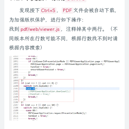
        types 
+=
$
.
fn
.
media
.
defaults
.
players
[
player
]
.
types
;
发现按下
，
文件会被自动下载，
}
Ctrl+S
PDF
return
new
RegExp
(
'\\.('
+
 types
.
replace
(
/,/ig
,
'|'
)
+
')\\b
为加强版权保护，进行如下操作：
}
找到
，注释掉其中两行。（不
pdf/web/viewer.js
同版本所在行数可能不同，根据行数找不到时请
function
getGenerator
(
player
)
{
根据内容搜索）
return
function
(
el
,
options
)
{
return
generate
(
el
,
options
,
 player
)
;
}
;
}
function
isDigit
(
c
)
{
return
'0123456789'
.
indexOf
(
c
)
>
-
1
;
}
// flatten all possible options: global defaults, meta, option
function
getSettings
(
el
,
options
)
{