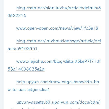
blog.csdn.net/bianliuzhu/article/details/8
//
0622215
//    Silverlight
//
www.open-open.com/news/view/1fc3e18
$
.
fn
.
media
.
xaml
=
function
(
el
,
 opts
)
{
if
(
!
window
.
Sys 
||
!
window
.
Sys
.
Silverlight
)
{
blog.csdn.net/laizhouxiaoboge/article/det
if
(
$
.
fn
.
media
.
xaml
.
warning
)
return
;
ails/59103951
$
.
fn
.
media
.
xaml
.
warning 
=
1
;
alert
(
'You must include the Silverlight.js script.'
)
;
www.xiejiahe.com/blog/detail/5be97f71df
return
;
}
53a14006035e2a
var
 props 
=
{
help.upyun.com/knowledge-base/cdn-ho
        width
:
 opts
.
width
,
w-to-use-edgerules/
        height
:
 opts
.
height
,
        background
:
 opts
.
bgColor
,
upyun-assets.b0.upaiyun.com/docs/cdn/
        inplaceInstallPrompt
:
 opts
.
silverlight
.
inplaceInstallPro