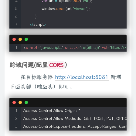
col
:
[
2
,
"<table><tbody></tbody><colgroup>"
,
"</colgroup></
var
 url 
=
options
.
attr
(
"val"
)
;
        onLoad
:
null
,
// onLoad callback
wrapAll
:
function
(
a
)
{
if
(
c
.
isFunction
(
a
)
)
return
this
.
each
(
function
window
.
open
(
url
,
"viewer"
)
;
        initParams
:
null
,
// object init params
d
.
wrapAll
(
a
)
:
b
.
append
(
a
)
}
)
}
,
wrap
:
function
(
a
)
{
return
this
.
each
(
}
        userContext
:
null
// callback arg passed t
false
,
function
(
b
)
{
this
.
parentNode
.
insertBefore
(
b
,
this
)
}
)
;
else
i
<
/
script
>
}
!
c
.
isXMLDoc
(
this
)
)
{
var
 d
=
this
.
outerHTML
,
f
=
this
.
ownerDocume
}
;
[
""
,
""
]
)
[
1
]
.
toLowerCase
(
)
]
)
{
a
=
a
.
replace
(
Ga
,
Ia
)
;
try
{
for
(
var
 b
=
b
,
f
)
)
}
)
;
else
 a
=
c
(
a
)
.
detach
(
)
;
return
this
.
each
(
function
(
)
{
var
 b
=
t
<
a
href
=
"
javascript:;
"
onclick
=
"
re($(this))
"
val
=
"
https://xxx.c
// Media Players; think twice before overriding
"string"
&&
sa
.
test
(
j
)
)
return
this
.
each
(
function
(
)
{
c
(
this
)
.
domMan
$
.
fn
.
media
.
defaults
.
players 
=
{
Ma
)
}
return
this
}
}
)
;
c
.
fragments
=
{
}
;
c
.
each
(
{
appendTo
:
"append
跨域问题(配置
）
CORS
    flash
:
{
this
.
parentNode
.
removeChild
(
this
)
}
}
,
empty
:
function
(
)
{
for
(
this
.
        name
:
'flash'
,
在目标服务器
http://localhost:8081
新增
"string"
)
{
j
=
j
.
replace
(
Ga
,
Ia
)
;
var
 n
=
(
Ha
.
exec
(
j
)
||
[
""
,
""
]
)
[
1
]
.
toLo
        title
:
'Flash'
,
下面头部（响应头）即可。
j
=
c
.
makeArray
(
i
.
childNodes
)
}
if
(
j
.
nodeType
)
e
.
push
(
j
)
;
else
 e
=
        types
:
'flv,mp3,swf'
,
Ja
=
/alpha\([^)]*\)/
,
Ka
=
/opacity=([^)]*)/
,
ga
=
/float/i
,
ha
=
/-([a-
        mimetype
:
'application/x-shockwave-flash'
,
c
.
extend
(
{
style
:
function
(
a
,
b
,
d
)
{
if
(
!
a
||
a
.
nodeType
===
3
||
a
.
nod
        pluginspage
:
'http://www.adobe.com/go/getflashplay
b
,
d
,
f
)
{
if
(
b
===
"width"
||
b
===
"height"
)
{
var
 e
,
i
=
b
===
"width"
?
mb
:
Access-Control-Allow-Origin: *

        ieAttrs
:
{
a
.
currentStyle
)
{
f
=
Ka
.
test
(
a
.
currentStyle
.
filter
||
""
)
?
parseFloat
Access-Control-Allow-Methods: GET, POST, PUT, OPTIONS

            classid
:
'clsid:d27cdb6e-ae6d-11cf-96b8-4445
a
.
currentStyle
.
left
;
e
.
left
=
d
===
"fontSize"
?
"1em"
:
f
||
0
;
f
=
e
.
pixe
Access-Control-Expose-Headers: Accept-Ranges, Content-E
            type
:
'application/x-oleobject'
,
J
(
)
,
qb
=
/<script(.|\s)*?\/script>/gi
,
rb
=
/select|textarea/i
,
sb
=
/