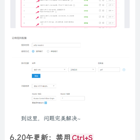
}
var
 counter 
=
1
;
for
(
var
 player 
in
$
.
fn
.
media
.
defaults
.
players
)
{
var
 types 
=
$
.
fn
.
media
.
defaults
.
players
[
player
]
.
types
;
$
.
each
(
types
.
split
(
','
)
,
function
(
i
,
o
)
{
if
(
isDigit
(
o
[
0
]
)
)
 o 
=
'fn'
+
 o
;
$
.
fn
.
media
[
o
]
=
$
.
fn
.
media
[
player
]
=
getGenerator
(
p
$
.
fn
.
media
[
o
+
'_player'
]
=
$
.
fn
.
media
.
defaults
.
player
}
)
;
}
function
getTypesRegExp
(
)
{
到这里，问题完美解决~
var
 types 
=
''
;
for
(
var
 player 
in
$
.
fn
.
media
.
defaults
.
players
)
{
if
(
types
.
length
)
 types 
+=
','
;
6.20午更新：禁用
Ctrl+S