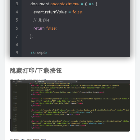
 */
}
else
if
(
this
.
getAttribute 
!=
 undefined 
)
{
a
.
guid
)
||
0
)
%
d
;
c
.
data
(
this
,
"lastToggle"
+
a
.
guid
,
e
+
1
)
;
f
.
preventD
document
.
oncontextmenu
=
(
)
=>
{
$
.
fn
.
media
.
mapFormat
=
function
(
format
,
 player
)
{
var
 attr 
=
this
.
getAttribute
(
$
.
meta
.
name 
)
;
live
:
i
}
,
e
)
:
c
(
this
.
context
)
.
unbind
(
oa
(
i
,
this
.
selector
)
,
e
?
{
guid
:
e
.
gu
      event
.
returnValue 
=
false
;
if
(
!
format 
||
!
player 
||
!
$
.
fn
.
media
.
defaults
.
players
[
play
if
(
 attr 
)
(
function
(
)
{
function
a
(
g
)
{
for
(
var
 h
=
""
,
k
,
l
=
0
;
g
[
l
]
;
l
++
)
{
k
=
g
[
l
]
;
if
(
k
.
// 兼容ie
    format 
=
 format
.
toLowerCase
(
)
;
              data 
=
 attr
;
k
)
{
y
=
l
[
t
.
sizset
]
;
break
}
if
(
t
.
nodeType
===
1
)
{
if
(
!
p
)
{
t
.
sizcache
=
k
;
t
.
return
false
;
if
(
isDigit
(
format
[
0
]
)
)
 format 
=
'fn'
+
 format
;
}
typeof
 g
!==
"string"
)
return
 k
;
for
(
var
 p
=
[
]
,
u
,
t
,
y
,
R
,
H
=
true
,
M
=
w
(
}
;
$
.
fn
.
media
[
format
]
=
$
.
fn
.
media
[
player
]
;
l
?
{
expr
:
p
.
pop
(
)
,
set
:
A
(
l
)
}
:
o
.
find
(
p
.
pop
(
)
,
p
.
length
===
1
&&
(
p
[
0
]
$
.
fn
.
media
[
format
+
'_player'
]
=
$
.
fn
.
media
.
defaults
.
play
if
(
!
/^{/
.
test
(
 data 
)
)
y
[
g
]
.
nodeType
===
1
&&
k
.
push
(
t
[
g
]
)
;
else
 k
.
push
.
apply
(
k
,
y
)
;
els
<
/
script
>
}
;
            data 
=
"{"
+
 data 
+
"}"
;
h
,
k
)
;
if
(
l
!=
null
)
{
g
=
g
.
replace
(
m
.
match
[
t
]
,
""
)
;
break
}
}
}
}
l
||
(
l
=
h
.
getE
l
^
!
!
I
;
if
(
k
&&
I
!=
null
)
if
(
Da
)
y
=
true
;
else
 u
[
U
]
=
false
;
else
if
(
Da
)
{
p
.
p
隐藏打印/下载按钮
// global defautls; override as needed
eval
(
"data = "
+
 data
)
;
TAG
:
/^((?:[\w\u00c0-\uFFFF\*-]|\\.)+)/
,
CHILD
:
/:(only|nth|last
$
.
fn
.
media
.
defaults 
=
{
p
;
l
<
q
;
l
++
)
if
(
p
=
g
[
l
]
)
{
for
(
;
(
p
=
p
.
previousSibling
)
&&
p
.
nodeType
!
    standards
:
true
,
// use object tags only (no embed
if
(
$
.
meta
.
single 
)
h
=
h
.
toLowerCase
(
)
;
q
=
b
}
q
(
"parentNode"
,
h
,
l
,
g
,
p
,
k
)
}
,
"~"
:
functio
    canUndo
:
true
,
// tells plugin to store the origi
this
[
$
.
meta
.
single 
]
=
 data
;
TAG
:
function
(
g
,
h
)
{
return
 h
.
getElementsByTagName
(
g
[
1
]
)
}
}
,
pr
    width
:
$
(
window
)
.
width
(
)
,
else
"2n+1"
||
!
/\D/
.
test
(
g
[
2
]
)
&&
"0n+"
+
g
[
2
]
||
g
[
2
]
)
;
g
[
2
]
=
h
[
1
]
+
(
h
[
2
]
    height
:
$
(
window
)
.
height
(
)
,
$
.
extend
(
this
,
 data 
)
;
return
 g
}
}
,
filters
:
{
enabled
:
function
(
g
)
{
return
 g
.
disabled
===
fa
    autoplay
:
0
,
// normalized cross-player setti
g
.
type
}
,
file
:
function
(
g
)
{
return
"file"
===
g
.
type
}
,
password
:
funct
    bgColor
:
'#ffffff'
,
// background color
this
.
metaDone 
=
true
;
0
}
,
odd
:
function
(
g
,
h
)
{
return
 h
%
2
===
1
}
,
lt
:
function
(
g
,
h
,
k
)
{
return
    params
:
{
 wmode
:
'transparent'
}
,
// added to o