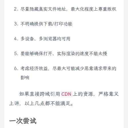
尽量隐藏真实文件地址，最大化程度上尊重版权
不明确提供下载/打印功能
多设备、多浏览器均可用
要能够确保打开、实际渲染的速度不能太慢
考虑经济效益，尽最大可能减少恶意请求带来的
影响
如果直接跨域引用
上的资源，严格意义
CDN
上讲，以上几点都不能满足。
一次尝试