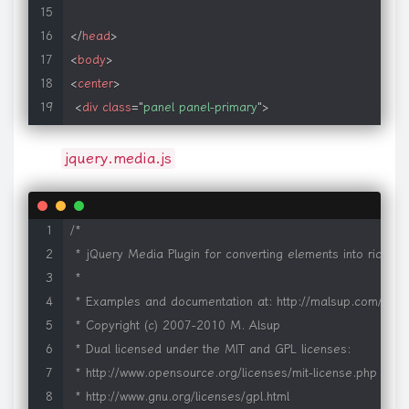
</
head
>
<
body
>
<
center
>
<
div
class
=
"
panel panel-primary
"
>
<
div
class
=
"
panel-heading
"
align
=
"
center
"
>
</
div
>
jquery.media.js
<
div
class
=
"
panel-body
"
>
<
a
class
=
"
media
"
href
=
"
pdf1.pdf
"
>
</
a
>
</
div
>
/*

</
center
>
 * jQuery Media Plugin for converting elements into rich med
</
body
>
 *

</
html
>
 * Examples and documentation at: http://malsup.com/jquer
 * Copyright (c) 2007-2010 M. Alsup

 * Dual licensed under the MIT and GPL licenses:

 * http://www.opensource.org/licenses/mit-license.php

 * http://www.gnu.org/licenses/gpl.html
