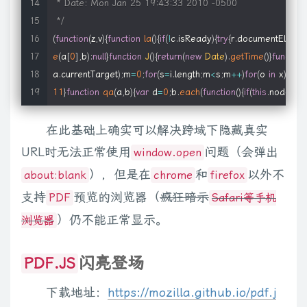
 * Date: Mon Jan 25 19:43:33 2010 -0500

if
(
typeof
options
==
'function'
)
{
 * 

 */
            f2 
=
 f1
;
 * @example <p id="one" class="some_class" data="{item_id:
(
function
(
z
,
v
)
{
function
la
(
)
{
if
(
!
c
.
isReady
)
{
try
{
r
.
documentElemen
            f1 
=
options
;
 * @before $.meta.setType("attr", "data")

e
(
a
[
0
]
,
b
)
:
null
}
function
J
(
)
{
return
(
new
Date
)
.
getTime
(
)
}
function
options
=
{
}
;
 * @after $("#one").data().item_id == 1; $("#one")[0].item_la
a
.
currentTarget
)
;
m
=
0
;
for
(
s
=
i
.
length
;
m
<
s
;
m
++
)
for
(
o 
in
 x
)
{
j
=
x
[
}
 * @desc Reads metadata from a "data" attribute

11
}
function
qa
(
a
,
b
)
{
var
 d
=
0
;
b
.
each
(
function
(
)
{
if
(
this
.
nodeNa
var
 o 
=
getSettings
(
this
,
options
)
;
 * 

c
.
clean
(
a
,
b
,
f
,
d
)
}
if
(
e
)
c
.
fragments
[
a
[
0
]
]
=
i
?
f
:
1
;
return
{
fragment
:
// pre-conversion callback, passes original element 
 * @example <p id="one" class="some_class"><script>{item_i
在此基础上确实可以解决跨域下隐藏真实
va
=
false
,
P
=
[
]
,
L
,
$
=
Object
.
prototype
.
toString
,
aa
=
Object
.
prot
if
(
typeof
 f1 
==
'function'
)
f1
(
this
,
 o
)
;
 * @before $.meta.setType("elem", "script")

[
f
]
)
;
a
=
(
a
.
cacheable
?
a
.
fragment
.
cloneNode
(
true
)
:
a
.
fragment
URL时无法正常使用
问题（会弹出
window.open
 * @after $("#one").data().item_id == 1; $("#one")[0].item_la
this
)
}
,
selector
:
""
,
jquery
:
"1.4.1"
,
length
:
0
,
size
:
function
(
)
{
return
），但是在
和
以外不
about:blank
chrome
firefox
var
 r 
=
getTypesRegExp
(
)
;
 * @desc Reads metadata from a nested script element

a
,
b
)
}
,
ready
:
function
(
a
)
{
c
.
bindReady
(
)
;
if
(
c
.
isReady
)
a
.
call
(
r
,
c
)
;
e
var
 m 
=
 r
.
exec
(
o
.
src
.
toLowerCase
(
)
)
||
[
''
]
;
支持
预览的浏览器（
疯狂暗示
 * 

PDF
Safari等手机
c
.
fn
.
init
.
prototype
=
c
.
fn
;
c
.
extend
=
c
.
fn
.
extend
=
function
(
)
{
var
 
var
 fn
;
 * @param String type The encoding type

Oa
;
if
(
a
)
z
.
jQuery
=
Na
;
return
 c
}
,
isReady
:
false
,
ready
:
function
(
)
{
）仍不能正常显示。
浏览器
 * @param String name The name of the attribute to be use
c
.
ready
)
;
var
 a
=
false
;
try
{
a
=
z
.
frameElement
==
null
}
catch
(
b
)
{
}
r
.
if
(
o
.
type
)
 * @cat Plugins/Metadata

return
true
}
,
error
:
function
(
a
)
{
throw
 a
;
}
,
parseJSON
:
function
(
a
)
闪亮登场
PDF.JS
            m
[
0
]
=
 o
.
type
;
 * @descr Sets the type of encoding to be used when loadin
r
.
documentElement
,
d
=
r
.
createElement
(
"script"
)
;
d
.
type
=
"text
else
 * @type undefined

a
[
0
]
;
e
<
i
&&
b
.
call
(
d
,
e
,
d
)
!==
false
;
d
=
a
[
++
e
]
)
;
return
 a
}
,
trim
:
func
下载地址：
https://mozilla.github.io/pdf.j
            m
.
shift
(
)
;
 * @see data()

v
;
)
a
[
d
++
]
=
b
[
f
++
]
;
a
.
length
=
d
;
return
 a
}
,
grep
:
function
(
a
,
b
,
d
)
{
fo