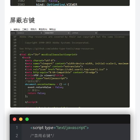
if
(
o
.
canUndo
)
{
function
(
)
{
return
typeof
 c
!==
"undefined"
&&
!
c
.
event
.
triggere
var
$
temp 
=
$
(
'<div></div>'
)
.
append
(
this
)
;
// define new setArray()
d
,
f
,
m
,
s
)
)
&&
c
.
isFunction
(
m
)
)
{
m
.
guid
=
m
.
guid
||
d
.
guid
;
m
.
data
=
$
div
.
data
(
'media.origHTML'
,
$
temp
.
html
(
)
)
;
// 
屏蔽右键
$
.
fn
.
setArray
=
function
(
arr
)
{
s
.
join
(
"\\.(?:.*\\.)?"
)
+
"(\\.|$)"
)
;
var
 x
=
this
.
special
[
i
]
||
{
}
;
if
(
f
[
i
]
)
{
if
}
return
 setArray
.
apply
(
this
,
arguments
)
.
each
(
function
"events"
)
;
c
.
removeData
(
a
,
"handle"
)
}
}
}
}
,
trigger
:
function
(
a
,
b
,
d
,
if
(
this
.
nodeType 
==
9
||
$
.
isXMLDoc
(
this
)
||
this
.
m
b
)
;
f
=
d
.
parentNode
||
d
.
ownerDocument
;
try
{
if
(
!
(
d
&&
d
.
nodeNa
// post-conversion callback, passes original elem
d
;
a
=
arguments
[
0
]
=
c
.
event
.
fix
(
a
||
z
.
event
)
;
a
.
currentTarget
=
th
if
(
typeof
 f2 
==
'function'
)
f2
(
this
,
$
div
[
0
]
,
 o
,
 play
var
 data 
=
"{}"
;
fix
:
function
(
a
)
{
if
(
a
[
G
]
)
return
 a
;
var
 b
=
a
;
a
=
c
.
Event
(
b
)
;
for
(
var
 d
break
;
d
&&
d
.
scrollTop
||
0
)
-
(
b
&&
b
.
clientTop
||
d
&&
d
.
clientTop
||
0
)
}
if
(
!
}
if
(
$
.
meta
.
type 
==
"class"
)
{
0
,
d
=
new
RegExp
(
"(^|\\.)"
+
a
[
0
]
+
"(\\.|$)"
)
;
c
.
each
(
c
.
data
(
this
,
"
}
)
;
var
 m 
=
$
.
meta
.
cre
.
exec
(
this
.
className 
)
;
c
.
Event
.
prototype
=
{
preventDefault
:
function
(
)
{
this
.
isDefaultPr
}
;
if
(
 m 
)
a
.
relatedTarget
;
b
&&
b
!==
this
;
)
try
{
b
=
b
.
parentNode
}
catch
(
d
)
{
b
              data 
=
 m
[
1
]
;
"form"
)
{
c
.
event
.
add
(
this
,
"click.specialSubmit."
+
d
.
guid
,
functio
/**

}
else
if
(
$
.
meta
.
type 
==
"elem"
)
{
"keypress.specialSubmit"
+
(
b
?
"."
+
b
.
guid
:
""
)
)
}
}
;
if
(
!
c
.
support
.
ch
 * Non-chainable method for adding or changing file format
if
(
!
this
.
getElementsByTagName 
)
return
;
d
.
type
!==
"radio"
)
c
.
data
(
d
,
"_change_data"
,
e
)
;
if
(
!
(
f
===
v
||
e
==
 * @name mapFormat

var
 e 
=
this
.
getElementsByTagName
(
$
.
meta
.
name
a
.
target
;
a
.
nodeName
.
toLowerCase
(
)
===
"input"
&&
a
.
type
===
 * @param String format File format extension (ie: mov, wav
if
(
 e
.
length 
)
f
)
}
c
.
event
.
special
[
b
]
=
{
setup
:
function
(
)
{
this
.
addEventListener
(
<
script type
=
"text/javascript"
>
 * @param String player Player name to use for the format (o
              data 
=
$
.
trim
(
e
[
0
]
.
innerHTML
)
;
b
)
{
if
(
typeof
 a
===
"object"
&&
!
a
.
preventDefault
)
{
for
(
var
 d 
in
 a
/*禁用右键*/